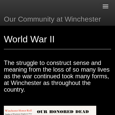
Toggl
navig
Our Community at Winchester
Next »
« Back
World War II
The struggle to construct sense and
meaning from the loss of so many lives
as the war continued took many forms,
at Winchester as throughout the
country.